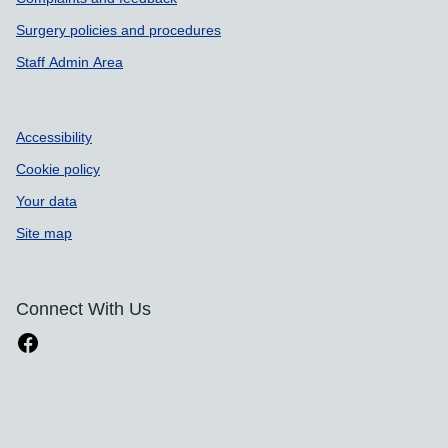
Support links
Surgery policies and procedures
Staff Admin Area
Accessibility
Cookie policy
Your data
Site map
Connect With Us