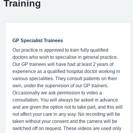
Training
GP Specialist Trainees
Our practice is approved to train fully qualified
doctors who wish to specialise in general practice.
Our GP trainees will have had at least 2 years of
experience as a qualified hospital doctor working in
various specialities. They consult patients on their
own, under the supervision of our GP trainers.
Occasionally we ask permission to video a
consultation. You will always be asked in advance
and are given the option not to take part, and this will
not affect your care in any way. No recording will be
taken without your consent and the camera will be
switched off on request. These videos are used only