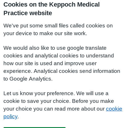
Cookies on the Keppoch Medical
Practice website
We've put some small files called cookies on
your device to make our site work.
We would also like to use google translate
cookies and analytical cookies to understand
how our site is used and improve user
experience. Analytical cookies send information
to Google Analytics.
Let us know your preference. We will use a
cookie to save your choice. Before you make
your choice you can read more about our
cookie
policy
.