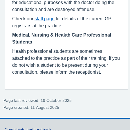
for educational purposes with the doctor doing the
consultation and are destroyed after use.
Check our
staff page
for details of the current GP
registrars at the practice.
Medical, Nursing & Heakth Care Professional
Students
Health professional students are sometimes
attached to the practice as part of their training. If you
do not wish a student to be present during your
consultation, please inform the receptionist.
Page last reviewed: 19 October 2025
Page created: 11 August 2025
Complaints and feedback