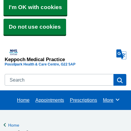
I'm OK with cookies
Do not use cookies
Keppoch Medical Practice
Possilpark Health & Care Centre
G22 5AP
Search
Se
Home
Appointments
Prescriptions
More
Browse
Home
Back to