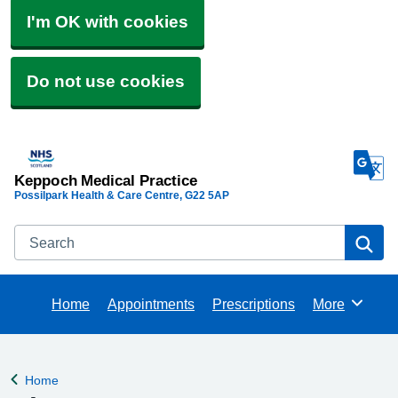
I'm OK with cookies
Do not use cookies
Keppoch Medical Practice
Possilpark Health & Care Centre
G22 5AP
Search
Se
Home
Appointments
Prescriptions
More
Browse
Home
Back to