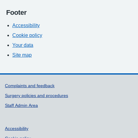
Footer
Accessibility
Cookie policy
Your data
Site map
Support links
Complaints and feedback
Surgery policies and procedures
Staff Admin Area
Accessibility