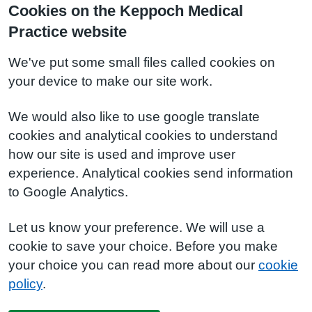
Cookies on the Keppoch Medical
Practice website
We've put some small files called cookies on
your device to make our site work.
We would also like to use google translate
cookies and analytical cookies to understand
how our site is used and improve user
experience. Analytical cookies send information
to Google Analytics.
Let us know your preference. We will use a
cookie to save your choice. Before you make
your choice you can read more about our
cookie
policy
.