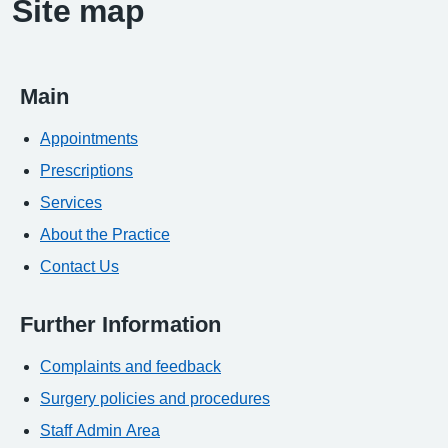
Site map
Main
Appointments
Prescriptions
Services
About the Practice
Contact Us
Further Information
Complaints and feedback
Surgery policies and procedures
Staff Admin Area