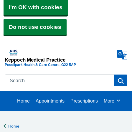
I'm OK with cookies
Do not use cookies
Keppoch Medical Practice
Possilpark Health & Care Centre
G22 5AP
Search
Se
Home
Appointments
Prescriptions
More
Browse
Home
Back to