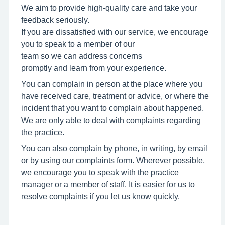
We
aim
to
provide
high-quality
care
and
take
your
feedback
seriously.
If
you
are
dissatisfied
with
our
service,
we
encourage
you
to speak to a member of our
team
so
we
can
address
concerns
promptly
and
learn
from
your
experience.
You can complain in person at the place where you
have received care, treatment or advice, or where the
incident that you want to complain about happened.
We are only able to deal with complaints regarding
the practice.
You can also complain by phone, in writing, by email
or by using our complaints form. Wherever possible,
we encourage you to speak with the practice
manager or a member of staff. It is easier for us to
resolve complaints if you let us know quickly.