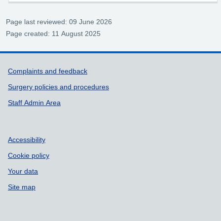
Page last reviewed: 09 June 2026
Page created: 11 August 2025
Support links
Complaints and feedback
Surgery policies and procedures
Staff Admin Area
Accessibility
Cookie policy
Your data
Site map