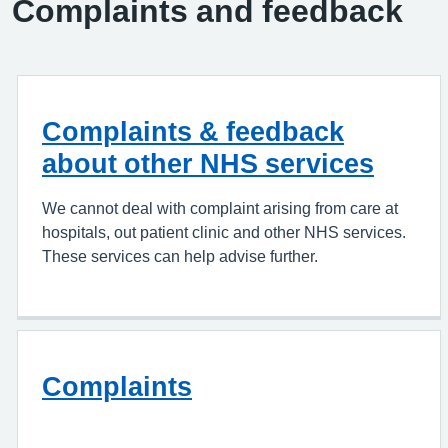
Complaints and feedback
Complaints & feedback
about other NHS services
We cannot deal with complaint arising from care at
hospitals, out patient clinic and other NHS services.
These services can help advise further.
Complaints