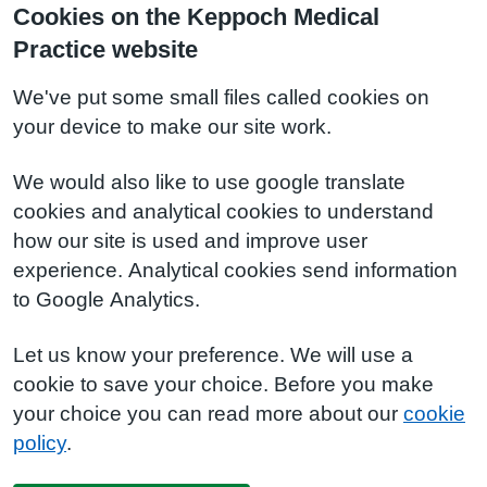
Cookies on the Keppoch Medical
Practice website
We've put some small files called cookies on
your device to make our site work.
We would also like to use google translate
cookies and analytical cookies to understand
how our site is used and improve user
experience. Analytical cookies send information
to Google Analytics.
Let us know your preference. We will use a
cookie to save your choice. Before you make
your choice you can read more about our
cookie
policy
.