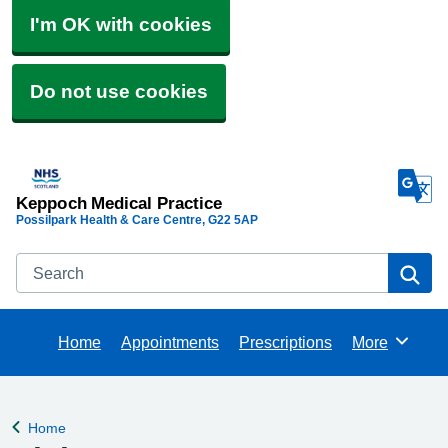
I'm OK with cookies
Do not use cookies
Keppoch Medical Practice
Possilpark Health & Care Centre
G22 5AP
Search
Se
Home
Appointments
Prescriptions
More
Browse
Home
Back to