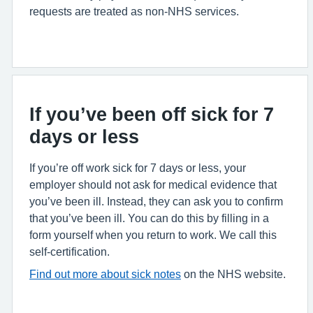
requests are treated as non-NHS services.
If you’ve been off sick for 7
days or less
If you’re off work sick for 7 days or less, your
employer should not ask for medical evidence that
you’ve been ill. Instead, they can ask you to confirm
that you’ve been ill. You can do this by filling in a
form yourself when you return to work. We call this
self-certification.
Find out more about sick notes
on the NHS website.