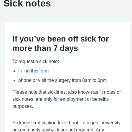
Sick notes
If you’ve been off sick for
more than 7 days
To request a sick note:
Fill in this form
phone or visit the surgery from 8am to 6pm
Please note that sicklines, also known as fit notes or
sick notes, are only for employment or benefits
purposes.
Sickness certification for school, colleges, university
or community payback are not required. Any