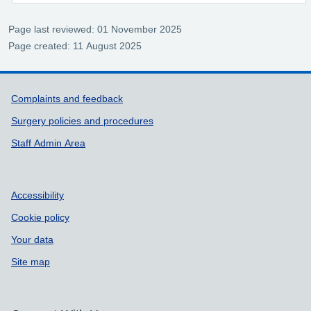
Page last reviewed: 01 November 2025
Page created: 11 August 2025
Support links
Complaints and feedback
Surgery policies and procedures
Staff Admin Area
Accessibility
Cookie policy
Your data
Site map