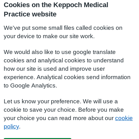
Cookies on the Keppoch Medical
Practice website
We've put some small files called cookies on
your device to make our site work.
We would also like to use google translate
cookies and analytical cookies to understand
how our site is used and improve user
experience. Analytical cookies send information
to Google Analytics.
Let us know your preference. We will use a
cookie to save your choice. Before you make
your choice you can read more about our
cookie
policy
.