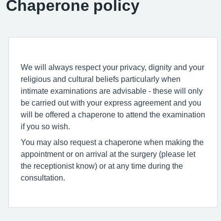
Chaperone policy
We will always respect your privacy, dignity and your
religious and cultural beliefs particularly when
intimate examinations are advisable - these will only
be carried out with your express agreement and you
will be offered a chaperone to attend the examination
if you so wish.
You may also request a chaperone when making the
appointment or on arrival at the surgery (please let
the receptionist know) or at any time during the
consultation.