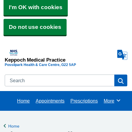
I'm OK with cookies
Do not use cookies
Keppoch Medical Practice
Possilpark Health & Care Centre
G22 5AP
Search
Se
Home
Appointments
Prescriptions
More
Browse
Home
Back to