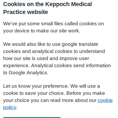
Cookies on the Keppoch Medical
Practice website
We've put some small files called cookies on
your device to make our site work.
We would also like to use google translate
cookies and analytical cookies to understand
how our site is used and improve user
experience. Analytical cookies send information
to Google Analytics.
Let us know your preference. We will use a
cookie to save your choice. Before you make
your choice you can read more about our
cookie
policy
.