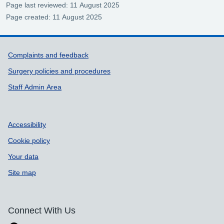
Page last reviewed: 11 August 2025
Page created: 11 August 2025
Support links
Complaints and feedback
Surgery policies and procedures
Staff Admin Area
Accessibility
Cookie policy
Your data
Site map
Connect With Us